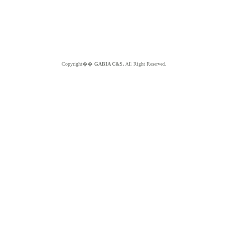
Copyright��
GABIA C&S.
All Right Reserved.